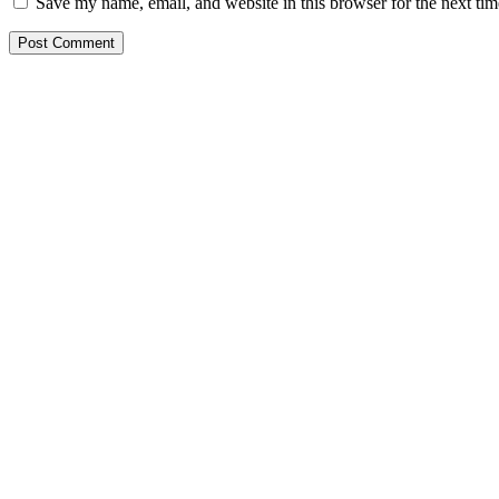
Save my name, email, and website in this browser for the next ti