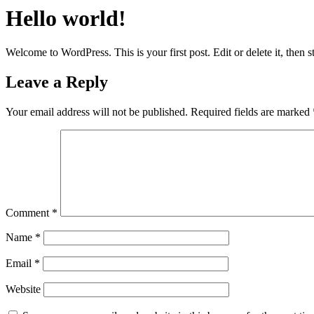
Hello world!
Welcome to WordPress. This is your first post. Edit or delete it, then st
Leave a Reply
Your email address will not be published.
Required fields are marked
Comment
*
Name
*
Email
*
Website